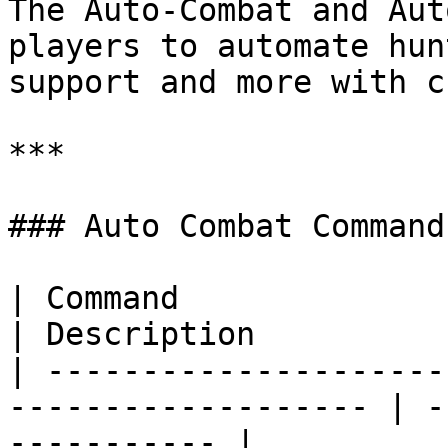
The Auto-Combat and Aut
players to automate hun
support and more with c
***

### Auto Combat Commands
| Command                                                             
| Description          
| ---------------------
------------------- | -
----------- |
