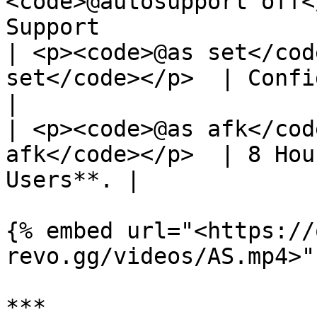
<code>@autosupport off<
Support                
| <p><code>@as set</cod
set</code></p>  | Configure
|

| <p><code>@as afk</cod
afk</code></p>  | 8 Hou
Users**. |

{% embed url="<https://
revo.gg/videos/AS.mp4>" 
***
