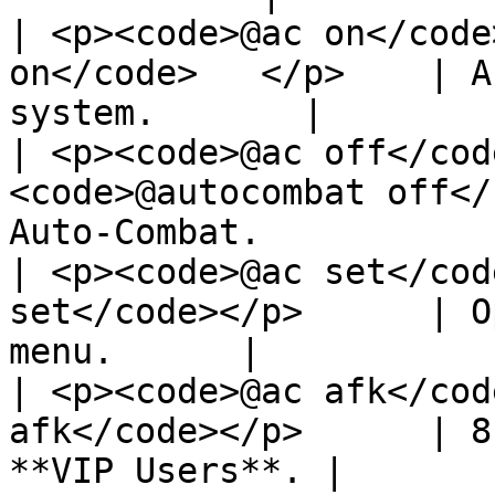
| <p><code>@ac on</code
on</code>   </p>    | A
system.       |

| <p><code>@ac off</cod
<code>@autocombat off</
Auto-Combat.           
| <p><code>@ac set</cod
set</code></p>      | O
menu.      |

| <p><code>@ac afk</cod
afk</code></p>      | 8
**VIP Users**. |
