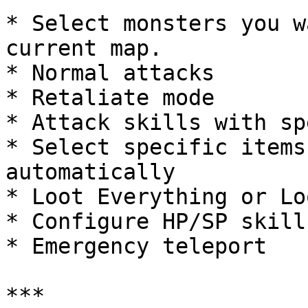
* Select monsters you w
current map.

* Normal attacks

* Retaliate mode

* Attack skills with sp
* Select specific items
automatically

* Loot Everything or Lo
* Configure HP/SP skill
* Emergency teleport

***
