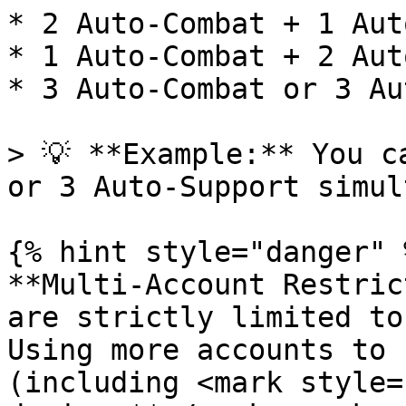
* 2 Auto-Combat + 1 Aut
* 1 Auto-Combat + 2 Aut
* 3 Auto-Combat or 3 Au
> 💡 **Example:** You c
or 3 Auto-Support simul
{% hint style="danger" %
**Multi-Account Restric
are strictly limited to
Using more accounts to 
(including <mark style=