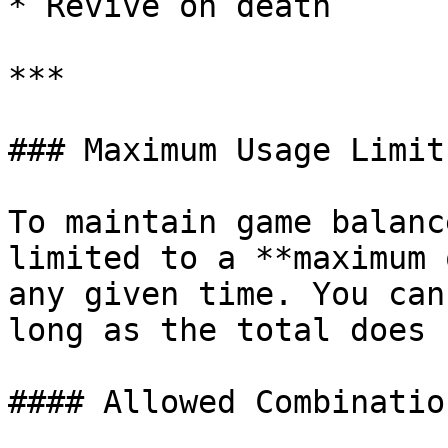
* Revive on death

***

### Maximum Usage Limit:
To maintain game balanc
limited to a **maximum 
any given time. You can
long as the total does 
#### Allowed Combination