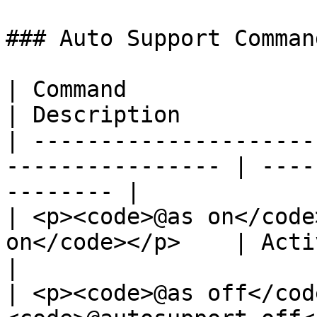
### Auto Support Command
| Command                                                          
| Description          
| ---------------------
---------------- | ----
-------- |

| <p><code>@as on</code
on</code></p>    | Activates Auto
|

| <p><code>@as off</cod