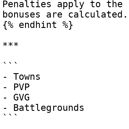
Penalties apply to the 
bonuses are calculated.

{% endhint %}

***

```

- Towns

- PVP

- GVG

- Battlegrounds

```
