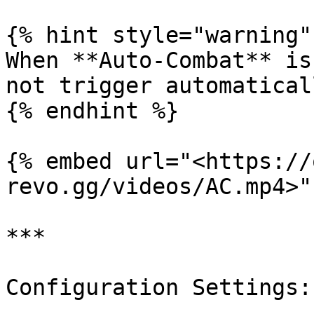
{% hint style="warning" 
When **Auto-Combat** is
not trigger automaticall
{% endhint %}

{% embed url="<https://
revo.gg/videos/AC.mp4>" 
***

Configuration Settings:
