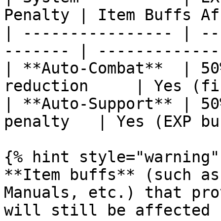
Penalty | Item Buffs Af
| ---------------- | --
------- | -------------
| **Auto-Combat**  | 50
reduction     | Yes (fi
| **Auto-Support** | 50
penalty   | Yes (EXP bu
{% hint style="warning" 
**Item buffs** (such as
Manuals, etc.) that pro
will still be affected 