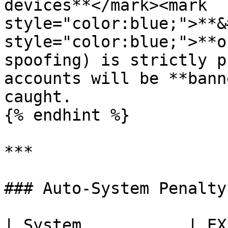
devices**</mark><mark 
style="color:blue;">**&
style="color:blue;">**o
spoofing) is strictly p
accounts will be **bann
caught.

{% endhint %}

***

### Auto-System Penalty
| System           | EX