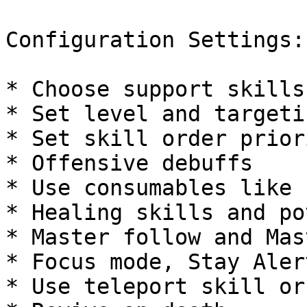
Configuration Settings:

* Choose support skills
* Set level and targeti
* Set skill order prior
* Offensive debuffs

* Use consumables like 
* Healing skills and po
* Master follow and Mas
* Focus mode, Stay Alert
* Use teleport skill or