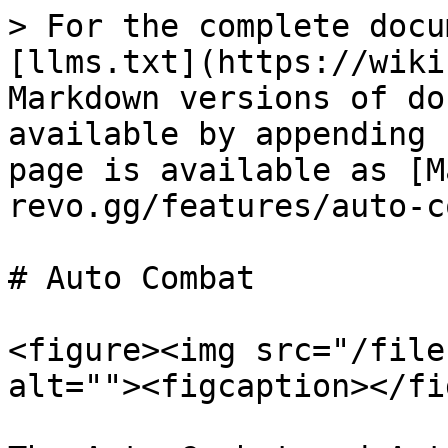
> For the complete docu
[llms.txt](https://wiki
Markdown versions of do
available by appending 
page is available as [M
revo.gg/features/auto-c
# Auto Combat

<figure><img src="/file
alt=""><figcaption></fi