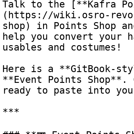
Talk to the [**Kafra Po
(https://wiki.osro-revo
shop) in Points Shop an
help you convert your h
usables and costumes!

Here is a **GitBook-sty
**Event Points Shop**. 
ready to paste into you
***
