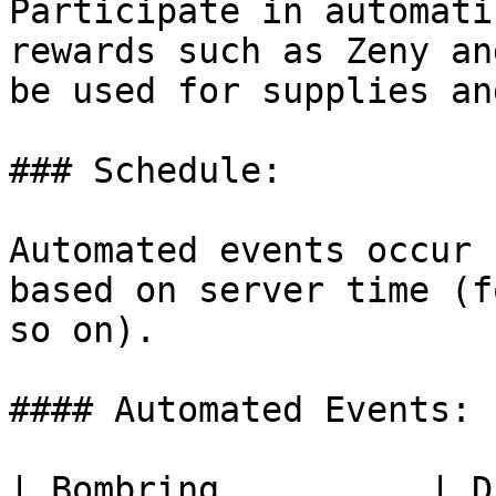
Participate in automati
rewards such as Zeny an
be used for supplies an
### Schedule:

Automated events occur 
based on server time (f
so on).

#### Automated Events:

| Bombring          | Dice  