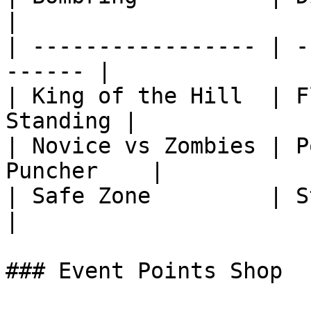
|

| ----------------- | -
------ |

| King of the Hill  | F
Standing |

| Novice vs Zombies | P
Puncher    |

| Safe Zone         | Stop the Clo
|

### Event Points Shop
