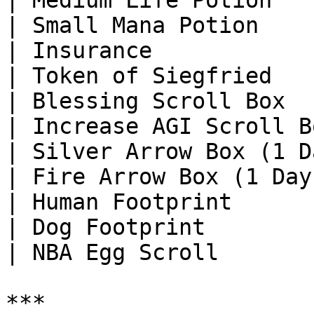
| Medium Life Potion   
| Small Mana Potion    
| Insurance            
| Token of Siegfried   
| Blessing Scroll Box  
| Increase AGI Scroll B
| Silver Arrow Box (1 D
| Fire Arrow Box (1 Day
| Human Footprint      
| Dog Footprint        
| NBA Egg Scroll       