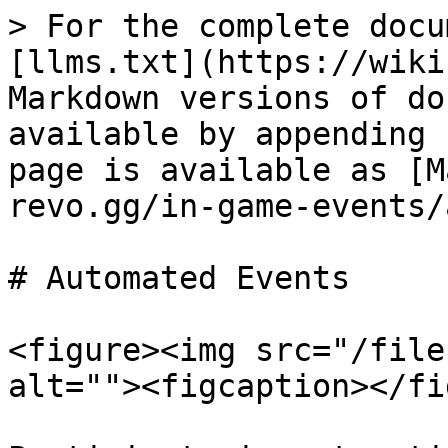
> For the complete docu
[llms.txt](https://wiki
Markdown versions of do
available by appending 
page is available as [M
revo.gg/in-game-events/
# Automated Events

<figure><img src="/file
alt=""><figcaption></fi