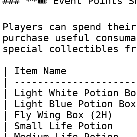
### **🎟 Event Points Sh
Players can spend their
purchase useful consuma
special collectibles fr
| Item Name            
| ---------------------
| Light White Potion Bo
| Light Blue Potion Box
| Fly Wing Box (2H)    
| Small Life Potion    