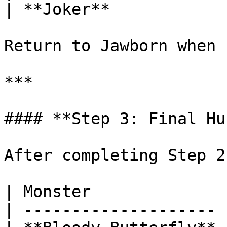
| **Joker**            
Return to Jawborn when 
***

#### **Step 3: Final Hun
After completing Step 2
| Monster              
| -------------------- 