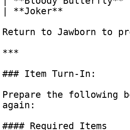
| **Bloody Butterfly** 
| **Joker**            
Return to Jawborn to pr
***

### Item Turn-In:

Prepare the following b
again:

#### Required Items
