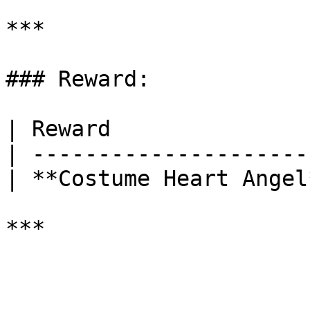
***

### Reward:

| Reward               
| ---------------------
| **Costume Heart Angel