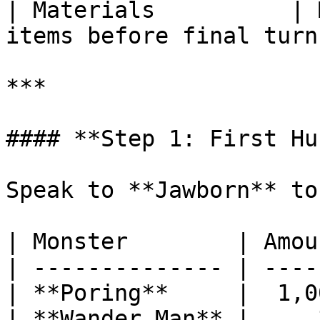
| Materials          | 
items before final turn
***

#### **Step 1: First Hun
Speak to **Jawborn** to
| Monster        | Amoun
| -------------- | -----
| **Poring**     |  1,00
| **Wander Man** |     3