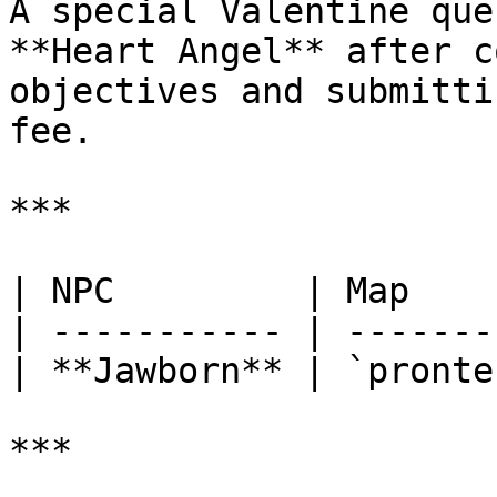
A special Valentine que
**Heart Angel** after c
objectives and submitti
fee.

***

| NPC         | Map    
| ----------- | -------
| **Jawborn** | `pronte
***
