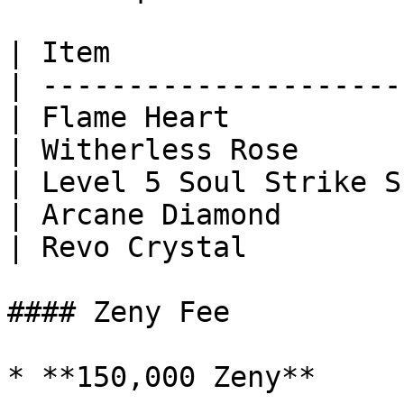
| Item                 
| ---------------------
| Flame Heart          
| Witherless Rose      
| Level 5 Soul Strike S
| Arcane Diamond       
| Revo Crystal         
#### Zeny Fee

* **150,000 Zeny**
