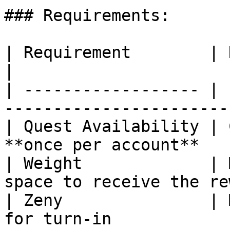
### Requirements:

| Requirement        | Details                              
|

| ------------------ | 
-----------------------
| Quest Availability | 
**once per account**   
| Weight             | 
space to receive the re
| Zeny               | 
for turn-in            