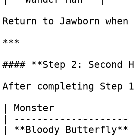
Return to Jawborn when 
***

#### **Step 2: Second H
After completing Step 1
| Monster              
| -------------------- 
| **Bloody Butterfly** 