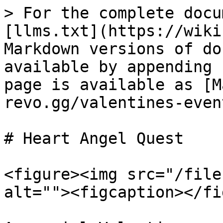
> For the complete docu
[llms.txt](https://wiki
Markdown versions of do
available by appending 
page is available as [M
revo.gg/valentines-even
# Heart Angel Quest

<figure><img src="/file
alt=""><figcaption></fi