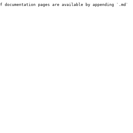
f documentation pages are available by appending `.md` 