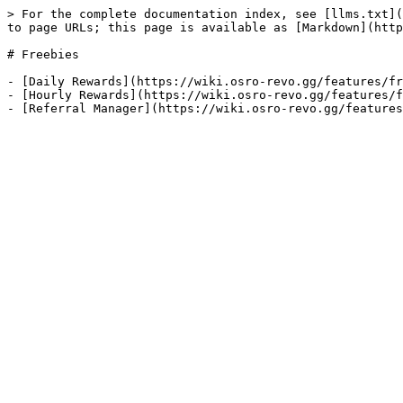
> For the complete documentation index, see [llms.txt](
to page URLs; this page is available as [Markdown](http
# Freebies

- [Daily Rewards](https://wiki.osro-revo.gg/features/fr
- [Hourly Rewards](https://wiki.osro-revo.gg/features/f