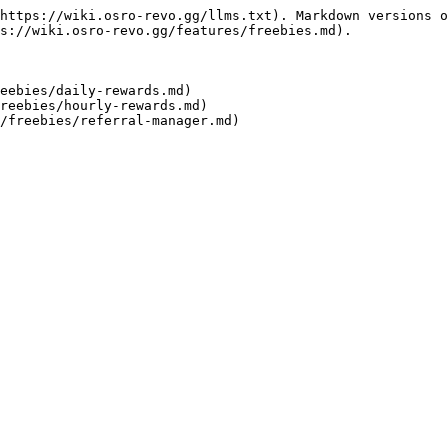
https://wiki.osro-revo.gg/llms.txt). Markdown versions o
s://wiki.osro-revo.gg/features/freebies.md).

eebies/daily-rewards.md)

reebies/hourly-rewards.md)
