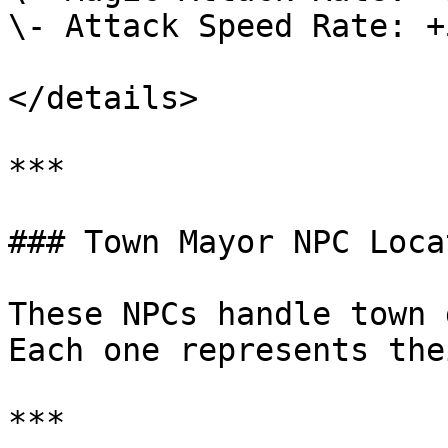
\- Attack Speed Rate: +5
</details>

***

### Town Mayor NPC Loca
These NPCs handle town 
Each one represents the
***
