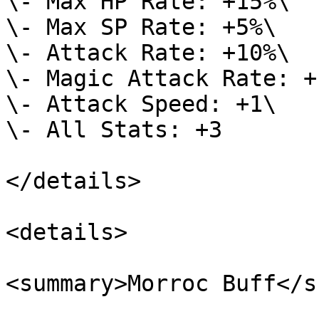
\- Max HP Rate: +15%\

\- Max SP Rate: +5%\

\- Attack Rate: +10%\

\- Magic Attack Rate: +1
\- Attack Speed: +1\

\- All Stats: +3

</details>

<details>

<summary>Morroc Buff</s