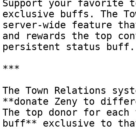
Support your favorite t
exclusive buffs. The To
server-wide feature tha
and rewards the top con
persistent status buff.

***

The Town Relations syst
**donate Zeny to differ
The top donor for each 
buff** exclusive to tha