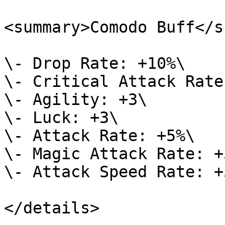
<summary>Comodo Buff</s
\- Drop Rate: +10%\

\- Critical Attack Rate
\- Agility: +3\

\- Luck: +3\

\- Attack Rate: +5%\

\- Magic Attack Rate: +5
\- Attack Speed Rate: +5
</details>
