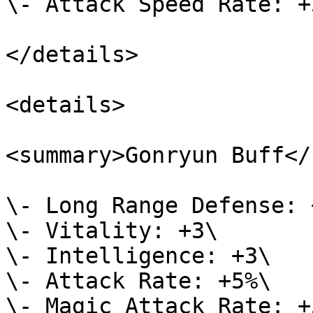
\- Attack Speed Rate: +5
</details>

<details>

<summary>Gonryun Buff</
\- Long Range Defense: +
\- Vitality: +3\

\- Intelligence: +3\

\- Attack Rate: +5%\

\- Magic Attack Rate: +5