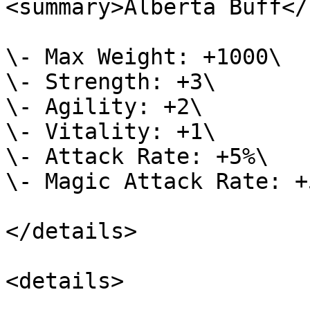
<summary>Alberta Buff</
\- Max Weight: +1000\

\- Strength: +3\

\- Agility: +2\

\- Vitality: +1\

\- Attack Rate: +5%\

\- Magic Attack Rate: +5
</details>

<details>
