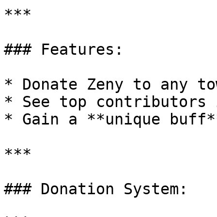
***

### Features:

* Donate Zeny to any tow
* See top contributors 
* Gain a **unique buff*
***

### Donation System:
