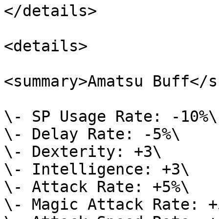
</details>

<details>

<summary>Amatsu Buff</s
\- SP Usage Rate: -10%\

\- Delay Rate: -5%\

\- Dexterity: +3\

\- Intelligence: +3\

\- Attack Rate: +5%\

\- Magic Attack Rate: +5