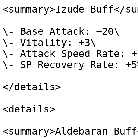
<summary>Izude Buff</su
\- Base Attack: +20\

\- Vitality: +3\

\- Attack Speed Rate: +5
\- SP Recovery Rate: +5%
</details>

<details>

<summary>Aldebaran Buff