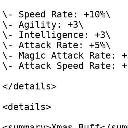
\- Speed Rate: +10%\

\- Agility: +3\

\- Intelligence: +3\

\- Attack Rate: +5%\

\- Magic Attack Rate: +5
\- Attack Speed Rate: +5
</details>

<details>

<summary>Xmas Buff</sum