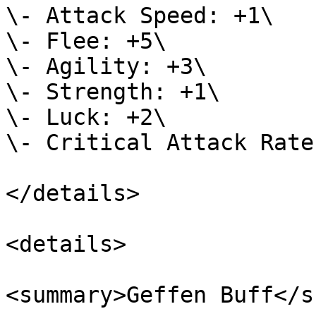
\- Attack Speed: +1\

\- Flee: +5\

\- Agility: +3\

\- Strength: +1\

\- Luck: +2\

\- Critical Attack Rate
</details>

<details>

<summary>Geffen Buff</s