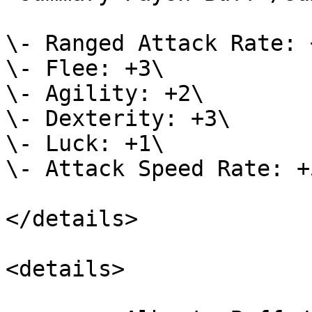
\- Ranged Attack Rate: +
\- Flee: +3\

\- Agility: +2\

\- Dexterity: +3\

\- Luck: +1\

\- Attack Speed Rate: +5
</details>

<details>
