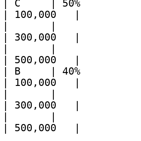
| C     | 50%          | Ethe
| 100,000   |

|       |              | Eth
| 300,000   |

|       |              |
| 500,000   |

| B     | 40%          | Ether 
| 100,000   |

|       |              | Ether
| 300,000   |

|       |              | R
| 500,000   |
