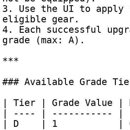
3. Use the UI to apply 
eligible gear.

4. Each successful upgr
grade (max: A).

***

### Available Grade Tier
| Tier | Grade Value | 
| ---- | ----------- | 
| D    | 1           | 