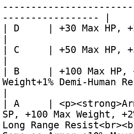
-----------------------
----------------- |

| D     | +30 Max HP, +20 Max Weight                                                                                                                                                                        
|

| C     | +50 Max HP, +30 Max Weight                                                                                                                                                                        
|

| B     | +100 Max HP, 
Weight+1% Demi-Human Resistance                                                                                                                                                                               
|

| A     | <p><strong>Ar
SP, +100 Max Weight, +2
Long Range Resist<br><b