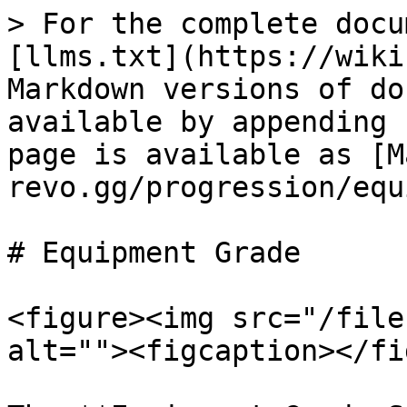
> For the complete docu
[llms.txt](https://wiki
Markdown versions of do
available by appending 
page is available as [M
revo.gg/progression/equ
# Equipment Grade

<figure><img src="/file
alt=""><figcaption></fi