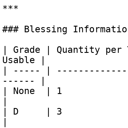
***

### Blessing Information
| Grade | Quantity per 
Usable |

| ----- | -------------
------ |

| None  | 1                
|

| D     | 3                
|
