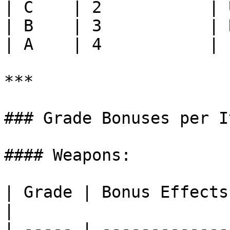
| C    | 2           | 
| B    | 3           | 
| A    | 4           | 
***

### Grade Bonuses per I
#### Weapons:

| Grade | Bonus Effects                                                                     
|

| ----- | -------------