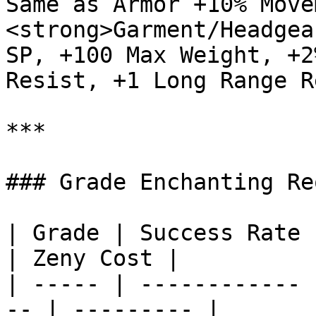
Same as Armor +10% Move
<strong>Garment/Headgea
SP, +100 Max Weight, +2
Resist, +1 Long Range R
***

### Grade Enchanting Re
| Grade | Success Rate | Materials  
| Zeny Cost |

| ----- | ------------ 
-- | --------- |
