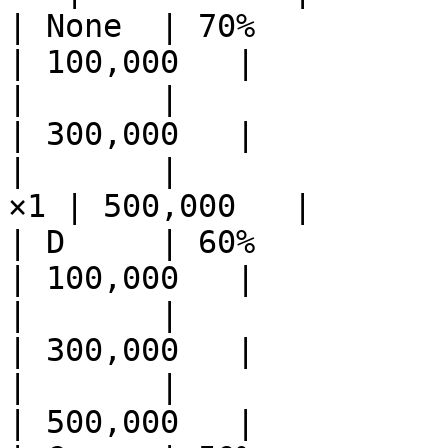
| None  | 70%          | Et
| 100,000   |

|       |              | Et
| 300,000   |

|       |              
×1 | 500,000   |

| D     | 60%          | Ether 
| 100,000   |

|       |              | Ether
| 300,000   |

|       |              | R
| 500,000   |
