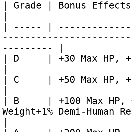
| Grade | Bonus Effects                                                                                       
|

| ----- | -------------
-----------------------
--------- |

| D     | +30 Max HP, +20 Max Weight                                  
|

| C     | +50 Max HP, +30 Max Weight                                  
|

| B     | +100 Max HP, 
Weight+1% Demi-Human Resistance                   
|
