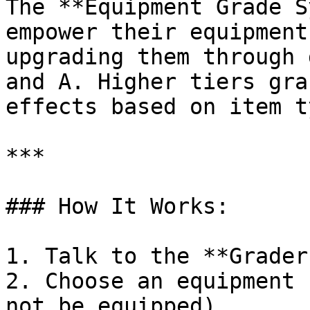
The **Equipment Grade S
empower their equipment
upgrading them through 
and A. Higher tiers gra
effects based on item t
***

### How It Works:

1. Talk to the **Grader
2. Choose an equipment 
not be equipped).
