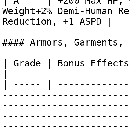
| A     | +200 Max HP, 
Weight+2% Demi-Human Re
Reduction, +1 ASPD |

#### Armors, Garments, 
| Grade | Bonus Effects                                                                                                                                                                                                                                                                                                       
|

| ----- | -------------
-----------------------
-----------------------
-----------------------
-----------------------