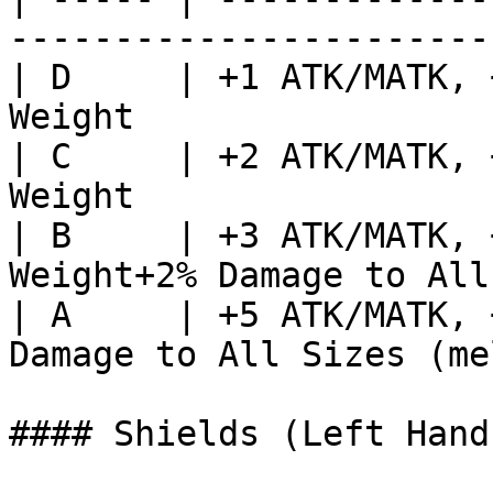
-----------------------
| D     | +1 ATK/MATK, 
Weight                 
| C     | +2 ATK/MATK, 
Weight                 
| B     | +3 ATK/MATK, 
Weight+2% Damage to All
| A     | +5 ATK/MATK, 
Damage to All Sizes (me
#### Shields (Left Hand