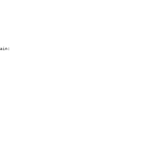
ain:
