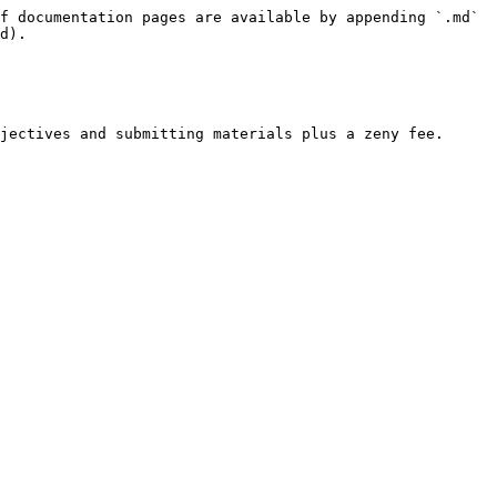
f documentation pages are available by appending `.md` 
d).

jectives and submitting materials plus a zeny fee.
