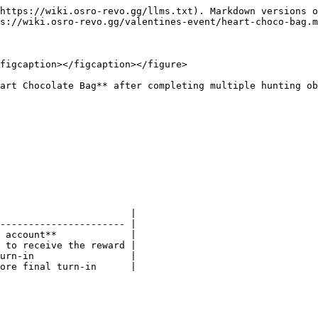
https://wiki.osro-revo.gg/llms.txt). Markdown versions o
s://wiki.osro-revo.gg/valentines-event/heart-choco-bag.m
figcaption></figcaption></figure>

art Chocolate Bag** after completing multiple hunting ob
                       |

---------------------- |

 account**             |

 to receive the reward |

urn-in                 |

ore final turn-in      |
