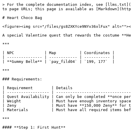
> For the complete documentation index, see [llms.txt](
to page URLs; this page is available as [Markdown](http
# Heart Choco Bag

<figure><img src="/files/gs8ZXKYce9NYv36xlFux" alt=""><
A special Valentine quest that rewards the costume **He
***

| NPC             | Map          | Coordinates |

| --------------- | ------------ | ----------- |

| **Gummy Belle** | `pay_fild04` | `199, 177`  |

***

### Requirements:

| Requirement        | Details                         
| ------------------ | --------------------------------
| Quest Availability | Can only be completed **once per
| Weight             | Must have enough inventory space
| Zeny               | Must have **150,000 Zeny** for t
| Materials          | Must have all required items bef
***

#### **Step 1: First Hunt**
