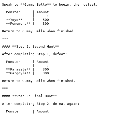
Speak to **Gummy Belle** to begin, then defeat:

| Monster      | Amount |

| ------------ | -----: |

| **Yoyo**     |    500 |

| **Penomena** |    300 |

Return to Gummy Belle when finished.

***

#### **Step 2: Second Hunt**

After completing Step 1, defeat:

| Monster      | Amount |

| ------------ | -----: |

| **Parasite** |    300 |

| **Gargoyle** |    300 |

Return to Gummy Belle when finished.

***

#### **Step 3: Final Hunt**

After completing Step 2, defeat again:

| Monster      | Amount |
