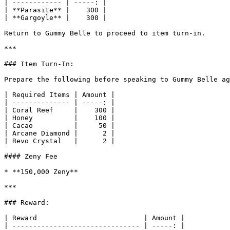
| ------------ | -----: |

| **Parasite** |    300 |

| **Gargoyle** |    300 |

Return to Gummy Belle to proceed to item turn-in.

***

### Item Turn-In:

Prepare the following before speaking to Gummy Belle ag
| Required Items | Amount |

| -------------- | -----: |

| Coral Reef     |    300 |

| Honey          |    100 |

| Cacao          |     50 |

| Arcane Diamond |      2 |

| Revo Crystal   |      2 |

#### Zeny Fee

* **150,000 Zeny**

***

### Reward:

| Reward                          | Amount |

| ------------------------------- | -----: |
