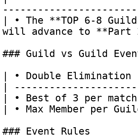
-----------------------
| • The **TOP 6-8 Guild
will advance to **Part 
### Guild vs Guild Even
| • Double Elimination 
| ---------------------
| • Best of 3 per match
| • Max Member per Guil
### Event Rules
