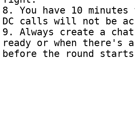
8. You have 10 minutes 
DC calls will not be ac
9. Always create a chat
ready or when there's a