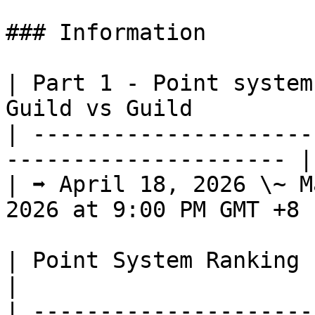
### Information

| Part 1 - Point system
Guild vs Guild          
| ---------------------
--------------------- |

| ➡️ April 18, 2026 \~ M
2026 at 9:00 PM GMT +8 |
| Point System Ranking                                                                      
|

| ---------------------