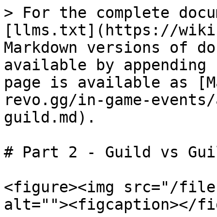
> For the complete docu
[llms.txt](https://wiki
Markdown versions of do
available by appending 
page is available as [M
revo.gg/in-game-events/
guild.md).

# Part 2 - Guild vs Guil
<figure><img src="/file
alt=""><figcaption></fi