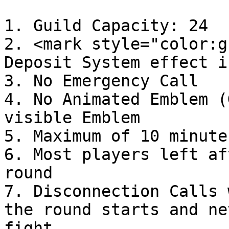
1. Guild Capacity: 24

2. <mark style="color:g
Deposit System effect i
3. No Emergency Call

4. No Animated Emblem (
visible Emblem

5. Maximum of 10 minute
6. Most players left af
round

7. Disconnection Calls 
the round starts and ne
fight.
