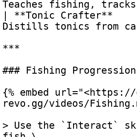
Teaches fishing, tracks
| **Tonic Crafter**    
Distills tonics from ca
***

### Fishing Progression

{% embed url="<https://
revo.gg/videos/Fishing.
> Use the `Interact` sk
fish.\
