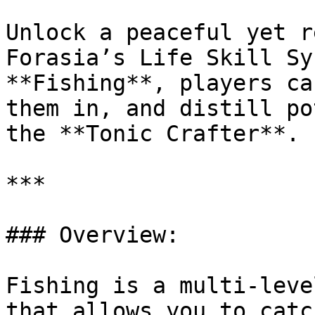
Unlock a peaceful yet r
Forasia’s Life Skill Sy
**Fishing**, players ca
them in, and distill po
the **Tonic Crafter**.

***

### Overview:

Fishing is a multi-leve
that allows you to catc