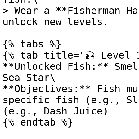
> Wear a **Fisherman Ha
unlock new levels.

{% tabs %}

{% tab title="🎣 Level 1
**Unlocked Fish:** Smel
Sea Star\

**Objectives:** Fish mu
specific fish (e.g., Sl
(e.g., Dash Juice)

{% endtab %}
