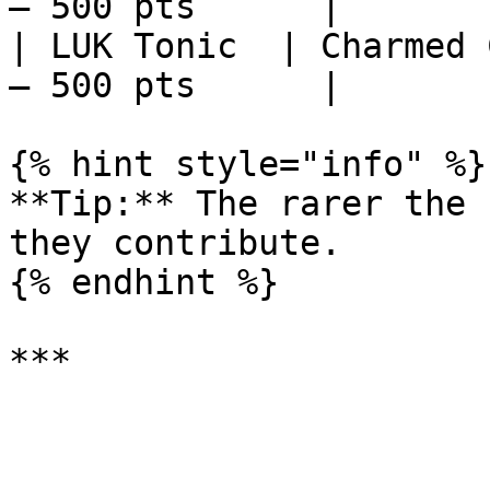
– 500 pts      |

| LUK Tonic  | Charmed 
– 500 pts      |

{% hint style="info" %}

**Tip:** The rarer the 
they contribute.

{% endhint %}
