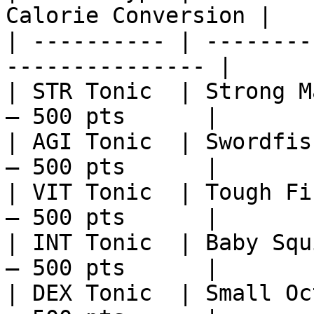
Calorie Conversion |

| ---------- | --------
--------------- |

| STR Tonic  | Strong M
– 500 pts      |

| AGI Tonic  | Swordfis
– 500 pts      |

| VIT Tonic  | Tough Fi
– 500 pts      |

| INT Tonic  | Baby Squ
– 500 pts      |

| DEX Tonic  | Small Oc