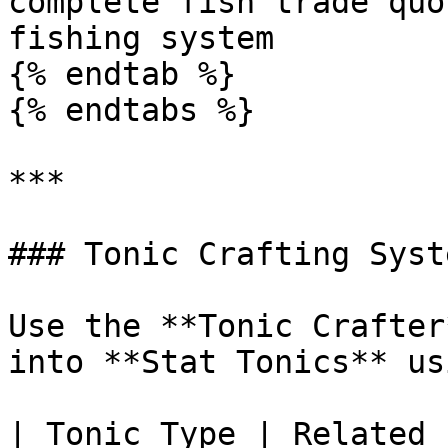
complete fish trade quo
fishing system

{% endtab %}

{% endtabs %}

***

### Tonic Crafting Syste
Use the **Tonic Crafter
into **Stat Tonics** us
| Tonic Type | Related 