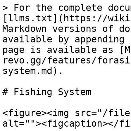
> For the complete docu
[llms.txt](https://wiki
Markdown versions of do
available by appending 
page is available as [M
revo.gg/features/forasi
system.md).

# Fishing System

<figure><img src="/file
alt=""><figcaption></fi