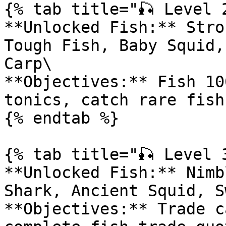
{% tab title="🎣 Level 2
**Unlocked Fish:** Stro
Tough Fish, Baby Squid,
Carp\

**Objectives:** Fish 10
tonics, catch rare fish

{% endtab %}

{% tab title="🎣 Level 3
**Unlocked Fish:** Nimb
Shark, Ancient Squid, S
**Objectives:** Trade c