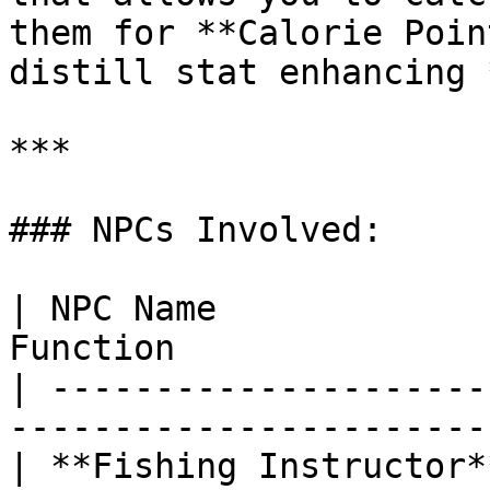
them for **Calorie Poin
distill stat enhancing 
***

### NPCs Involved:

| NPC Name             
Function               
| ---------------------
-----------------------
| **Fishing Instructor*